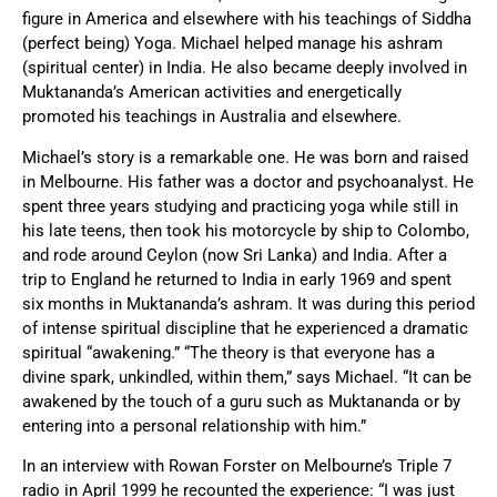
figure in America and elsewhere with his teachings of Siddha
(perfect being) Yoga. Michael helped manage his ashram
(spiritual center) in India. He also became deeply involved in
Muktananda’s American activities and energetically
promoted his teachings in Australia and elsewhere.
Michael’s story is a remarkable one. He was born and raised
in Melbourne. His father was a doctor and psychoanalyst. He
spent three years studying and practicing yoga while still in
his late teens, then took his motorcycle by ship to Colombo,
and rode around Ceylon (now Sri Lanka) and India. After a
trip to England he returned to India in early 1969 and spent
six months in Muktananda’s ashram. It was during this period
of intense spiritual discipline that he experienced a dramatic
spiritual “awakening.” “The theory is that everyone has a
divine spark, unkindled, within them,” says Michael. “It can be
awakened by the touch of a guru such as Muktananda or by
entering into a personal relationship with him.”
In an interview with Rowan Forster on Melbourne’s Triple 7
radio in April 1999 he recounted the experience: “I was just