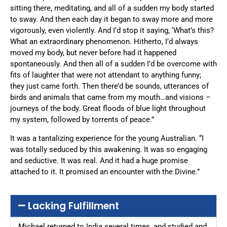
sitting there, meditating, and all of a sudden my body started
to sway. And then each day it began to sway more and more
vigorously, even violently. And I’d stop it saying, ‘What’s this?
What an extraordinary phenomenon. Hitherto, I’d always
moved my body, but never before had it happened
spontaneously. And then all of a sudden I’d be overcome with
fits of laughter that were not attendant to anything funny;
they just came forth. Then there’d be sounds, utterances of
birds and animals that came from my mouth…and visions –
journeys of the body. Great floods of blue light throughout
my system, followed by torrents of peace.”
It was a tantalizing experience for the young Australian. “I
was totally seduced by this awakening. It was so engaging
and seductive. It was real. And it had a huge promise
attached to it. It promised an encounter with the Divine.”
Lacking Fulfillment
Michael returned to India several times, and studied and