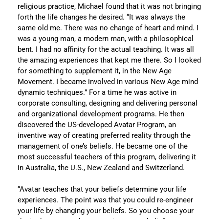
religious practice, Michael found that it was not bringing
forth the life changes he desired. “It was always the
same old me. There was no change of heart and mind. I
was a young man, a modern man, with a philosophical
bent. I had no affinity for the actual teaching. It was all
the amazing experiences that kept me there. So I looked
for something to supplement it, in the New Age
Movement. I became involved in various New Age mind
dynamic techniques.” For a time he was active in
corporate consulting, designing and delivering personal
and organizational development programs. He then
discovered the US-developed Avatar Program, an
inventive way of creating preferred reality through the
management of one’s beliefs. He became one of the
most successful teachers of this program, delivering it
in Australia, the U.S., New Zealand and Switzerland.
“Avatar teaches that your beliefs determine your life
experiences. The point was that you could re-engineer
your life by changing your beliefs. So you choose your