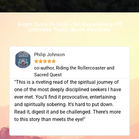
From Guru To God - An Experience Of
Ultimate Truth. Book Reviews:
Philip Johnson





co-author, Riding the Rollercoaster and
Sacred Quest
"This is a riveting read of the spiritual journey of
one of the most deeply disciplined seekers I have
ever met. You'll find it provocative, entertaining
and spiritually sobering. It's hard to put down.
Read it, digest it and be challenged. There's more
to this story than meets the eye!"