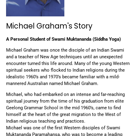
Michael Graham's Story
A Personal Student of Swami Muktananda (Siddha Yoga)
Michael Graham was once the disciple of an Indian Swami
and a teacher of New Age techniques until an unexpected
encounter turned this life around. Many of the young Western
spiritual seekers who flocked to Indian religions during the
idealistic 1960’s and 1970’s became familiar with a mild-
mannered Australian named Michael Graham.
Michael, who had embarked on an intense and far-reaching
spiritual journey from the time of his graduation from elite
Geelong Grammar School in the mid 1960’s, came to find
himself at the heart of the great migration to the West of
Indian religious teaching and practices.
Michael was one of the first Western disciples of Swami
Muktananda Paramahansa, who was to become a leading