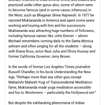
practiced under other gurus also, some of whom were
to become famous (and in some cases, infamous) in
the West, such as Bhagwan Shree Rajneesh. In 1977 he
rejoined Muktananda in America and spent some years
working and touring with him and his successors.
Muktananda was attracting huge numbers of followers,
including famous names like John Denver – whom
Michael remembers coming daily to the Santa Monica
ashram and often singing for all the students – along
with Diana Ross, actor Raul Julia and Olivia Hussey and
former California Governor Jerry Brown.
In the words of former Los Angeles Times journalist
Russell Chandler, in his book Understanding the New
Age, “Perhaps more than any other guru except
Maharishi Mahesh Yogi of Transcendental Meditation
fame, Muktananda made yoga meditation accessible
and fun to Westerners – particularly the Hollywood set.”
But despite the exhilarating phenomena of Indian