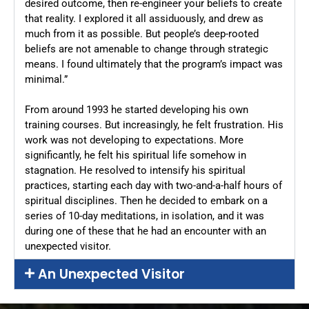
desired outcome, then re-engineer your beliefs to create
that reality. I explored it all assiduously, and drew as
much from it as possible. But people’s deep-rooted
beliefs are not amenable to change through strategic
means. I found ultimately that the program’s impact was
minimal.”
From around 1993 he started developing his own
training courses. But increasingly, he felt frustration. His
work was not developing to expectations. More
significantly, he felt his spiritual life somehow in
stagnation. He resolved to intensify his spiritual
practices, starting each day with two-and-a-half hours of
spiritual disciplines. Then he decided to embark on a
series of 10-day meditations, in isolation, and it was
during one of these that he had an encounter with an
unexpected visitor.
An Unexpected Visitor