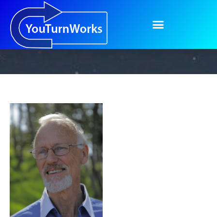
About